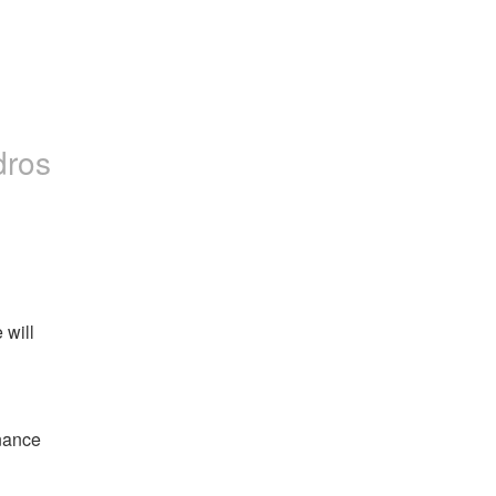
dros
will 
ance 