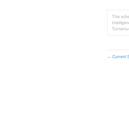
This sche
Intellige
Turnaroun
Current S
←