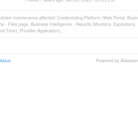
duled maintenance affected: Credentialing Platform (Web Portal, Busi
nce - Files page, Business Intelligence - Reports (Monitors, Expirations,
d Time), Provider Application).
tatus
Powered by Atlassia