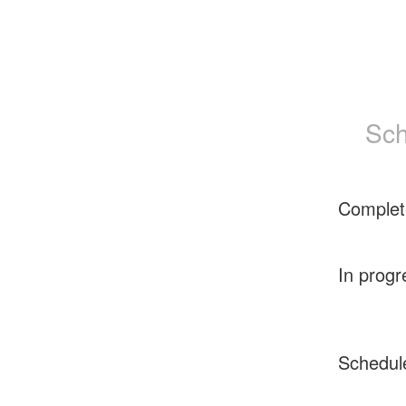
Sch
Complet
In progr
Schedul