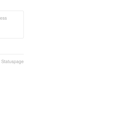
ness
n Statuspage