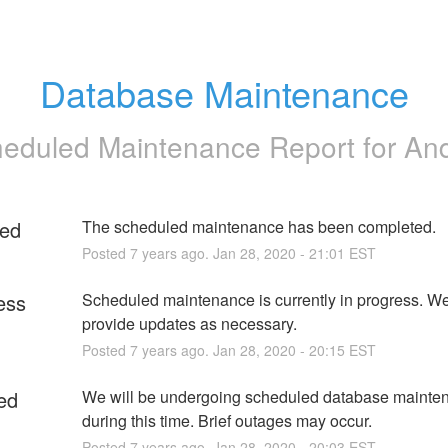
Database Maintenance
eduled Maintenance Report for
An
ed
The scheduled maintenance has been completed.
Posted
7
years ago.
Jan
28
,
2020
-
21:01
EST
ess
Scheduled maintenance is currently in progress. We 
provide updates as necessary.
Posted
7
years ago.
Jan
28
,
2020
-
20:15
EST
ed
We will be undergoing scheduled database mainten
during this time. Brief outages may occur.
Posted
7
years ago.
Jan
28
,
2020
-
20:03
EST